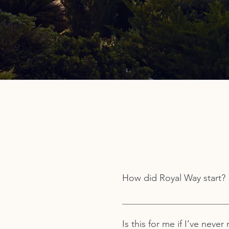
How did Royal Way start?
Royal Way was started in 1979
teacher, a rabbi, and a profe
Is this for me if I’ve neve
modern individual seeking a b