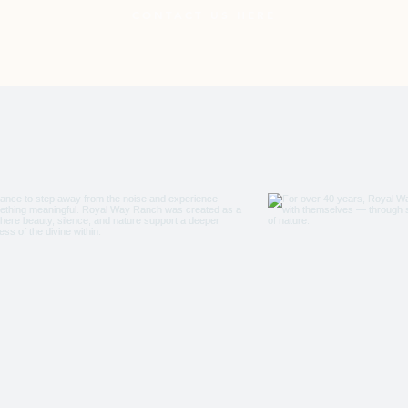
CONTACT US HERE