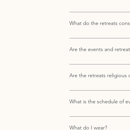
You do not have to have a pri
that you can be anywhere on 
What do the retreats consi
that provides the space and 
Royal Way retreats are made u
Are the events and retreat
Sometimes, but not always, po
Are the retreats religious 
Royal Way does not follow any
What is the schedule of e
Royal Way offers a variety of 
and at our Royal Way West Los
What do I wear?