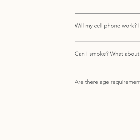
please contact us here for mo
Comfortable clothing is reco
Retreat Center in the high d
Will my cell phone work? I
enjoy the grounds, and non-s
There is cell phone service a
location. We do not have publi
Can I smoke? What about
The use of tobacco, drugs, or
Are there age requiremen
You must be 18 years or olde