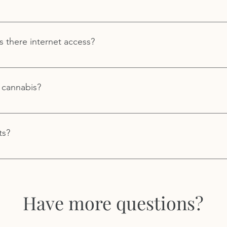
re information.
mmended for seated and active meditations. If you are attendin
esert, we recommend you bring outdoor walking shoes and a su
s there internet access?
lip shoes and a warm coat in the colder months.
t both Royal Way Spiritual Center in the high desert and at our
c internet access at either location.
 cannabis?
 alcohol is not permitted at Royal Way events.
ts?
r to attend Royal Way retreats and workshops.
Have more questions?