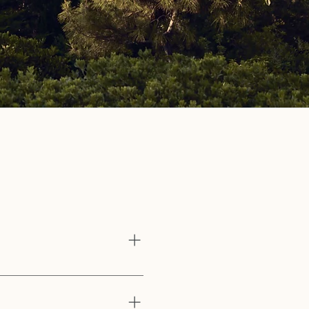
s
of experience as a scholar, a
e spiritual community for the
th the divine.