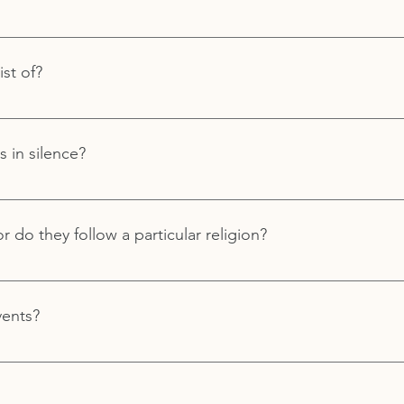
or meditation practice before attending a workshop or retreat. 
your meditation journey, from curious to seasoned. Royal Way
st of?
guidance to begin or deepen your practice.
p of a variety of discussions, meditations, exercises, and more.
s in silence?
rtions of the retreats or workshops are in silence.
or do they follow a particular religion?
 particular dogma or religion.
vents?
retreats and workshops all year long both at our Royal Way Spirit
 Angeles location. If you are interested in attending an event 