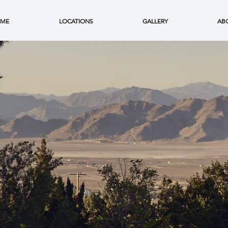
ME
LOCATIONS
GALLERY
AB