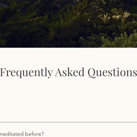
Frequently Asked Question
 by its founder, Dr. Michael Gottlieb. Incorporating his decades 
ssional therapist, Michael founded Royal Way to be an accessibl
r meditated before?
etter understanding of one’s self and a stronger relationship wi