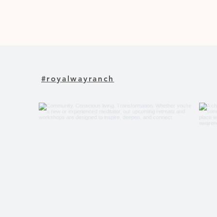
#royalwayranch