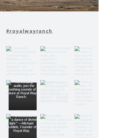
#royalwayranch